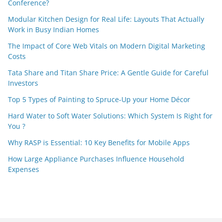
Conference?
Modular Kitchen Design for Real Life: Layouts That Actually
Work in Busy Indian Homes
The Impact of Core Web Vitals on Modern Digital Marketing
Costs
Tata Share and Titan Share Price: A Gentle Guide for Careful
Investors
Top 5 Types of Painting to Spruce-Up your Home Décor
Hard Water to Soft Water Solutions: Which System Is Right for
You ?
Why RASP is Essential: 10 Key Benefits for Mobile Apps
How Large Appliance Purchases Influence Household
Expenses