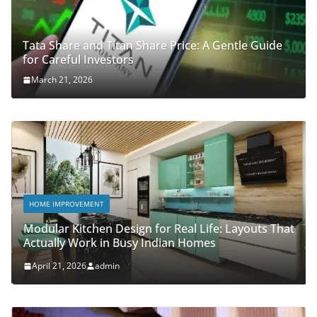
Tata Share and Titan Share Price: A Gentle Guide
for Careful Investors
March 21, 2026
HOME IMPROVEMENT
Modular Kitchen Design for Real Life: Layouts That
Actually Work in Busy Indian Homes
April 21, 2026
admin