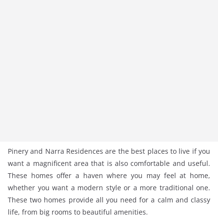
Pinery and Narra Residences are the best places to live if you
want a magnificent area that is also comfortable and useful.
These homes offer a haven where you may feel at home,
whether you want a modern style or a more traditional one.
These two homes provide all you need for a calm and classy
life, from big rooms to beautiful amenities.