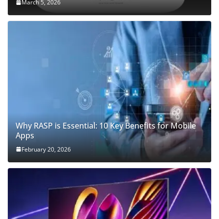
March 5, 2026
Why RASP is Essential: 10 Key Benefits for Mobile
Apps
February 20, 2026