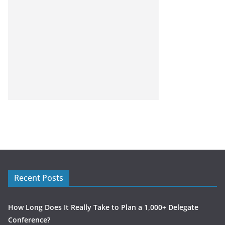
Recent Posts
How Long Does It Really Take to Plan a 1,000+ Delegate
Conference?