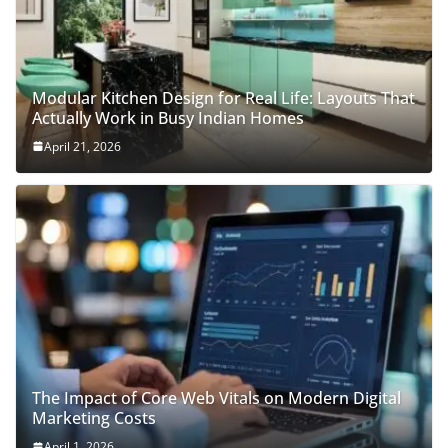
Modular Kitchen Design for Real Life: Layouts That
Actually Work in Busy Indian Homes
April 21, 2026
The Impact of Core Web Vitals on Modern Digital
Marketing Costs
April 1, 2026