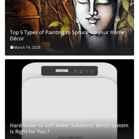
Top 5 Types of Painting to Spruce-Up your Home
Décor
March 14, 2026
Hard Water to Soft Water Solutions: Which System
Is Right for You ?