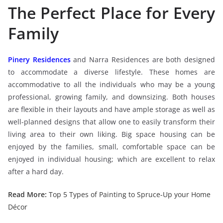
The Perfect Place for Every
Family
Pinery Residences
and Narra Residences are both designed
to accommodate a diverse lifestyle. These homes are
accommodative to all the individuals who may be a young
professional, growing family, and downsizing. Both houses
are flexible in their layouts and have ample storage as well as
well-planned designs that allow one to easily transform their
living area to their own liking. Big space housing can be
enjoyed by the families, small, comfortable space can be
enjoyed in individual housing; which are excellent to relax
after a hard day.
Read More:
Top 5 Types of Painting to Spruce-Up your Home
Décor