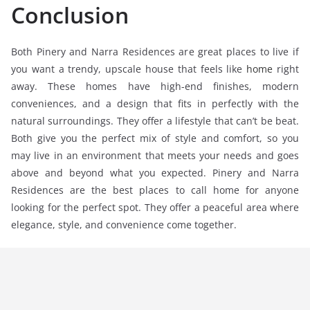
Conclusion
Both Pinery and Narra Residences are great places to live if
you want a trendy, upscale house that feels like
home
right
away. These homes have high-end finishes, modern
conveniences, and a design that fits in perfectly with the
natural surroundings. They offer a lifestyle that can’t be beat.
Both give you the perfect mix of style and comfort, so you
may live in an environment that meets your needs and goes
above and beyond what you expected. Pinery and Narra
Residences are the best places to call home for anyone
looking for the perfect spot. They offer a peaceful area where
elegance, style, and convenience come together.