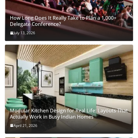
How Long Does It Really Take to Plan a 1,000+
Delegate Conference?
July 13, 2026
Modular Kitchen Design for Real Life: Layouts That
Actually Work in Busy Indian Homes
April 21, 2026