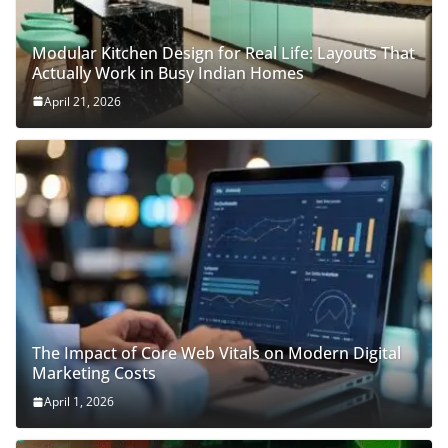
Modular Kitchen Design for Real Life: Layouts That
Actually Work in Busy Indian Homes
April 21, 2026
The Impact of Core Web Vitals on Modern Digital
Marketing Costs
April 1, 2026