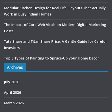
Modular Kitchen Design for Real Life: Layouts That Actually
Work in Busy Indian Homes
The Impact of Core Web Vitals on Modern Digital Marketing
Costs
Tata Share and Titan Share Price: A Gentle Guide for Careful
Investors
Top 5 Types of Painting to Spruce-Up your Home Décor
Archives
July 2026
April 2026
March 2026