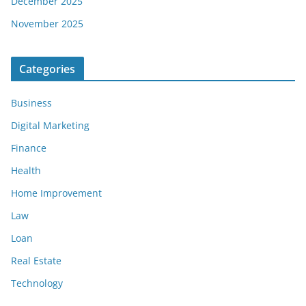
December 2025
November 2025
Categories
Business
Digital Marketing
Finance
Health
Home Improvement
Law
Loan
Real Estate
Technology