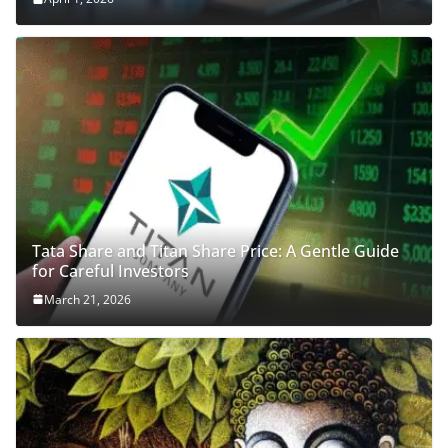
Tata Share and Titan Share Price: A Gentle Guide
for Careful Investors
March 21, 2026