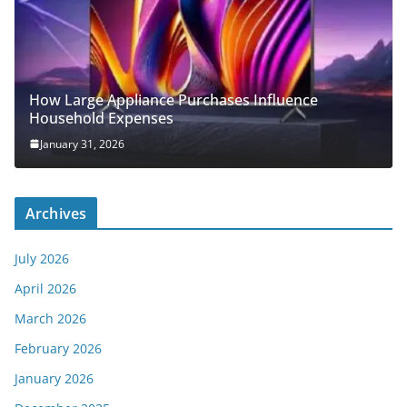
How Large Appliance Purchases Influence
Household Expenses
January 31, 2026
Archives
July 2026
April 2026
March 2026
February 2026
January 2026