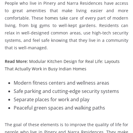
People who live in Pinery and Narra Residences have access
to great amenities that make living easier and more
comfortable. These
homes
take care of every part of modern
living, from big gyms to well-kept gardens. Residents can
relax in well-designed common areas, use high-tech security
systems, and feel safe knowing that they live in a community
that is well-managed.
Read More:
Modular Kitchen Design for Real Life: Layouts
That Actually Work in Busy Indian Homes
Modern fitness centers and wellness areas
Safe parking and cutting-edge security systems
Separate places for work and play
Peaceful green spaces and walking paths
The goal of these elements is to improve the quality of life for
people who live in Pinery and Narra Residences. They make