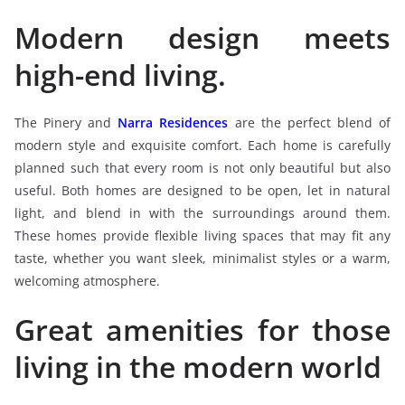
Modern design meets
high-end living.
The Pinery and
Narra Residences
are the perfect blend of
modern style and exquisite comfort. Each home is carefully
planned such that every room is not only beautiful but also
useful. Both homes are designed to be open, let in natural
light, and blend in with the surroundings around them.
These homes provide flexible living spaces that may fit any
taste, whether you want sleek, minimalist styles or a warm,
welcoming atmosphere.
Great amenities for those
living in the modern world