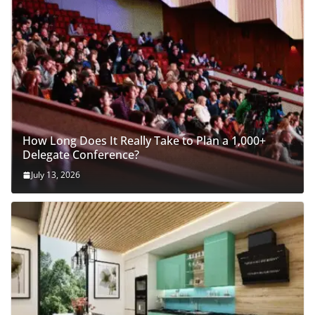
How Long Does It Really Take to Plan a 1,000+
Delegate Conference?
July 13, 2026