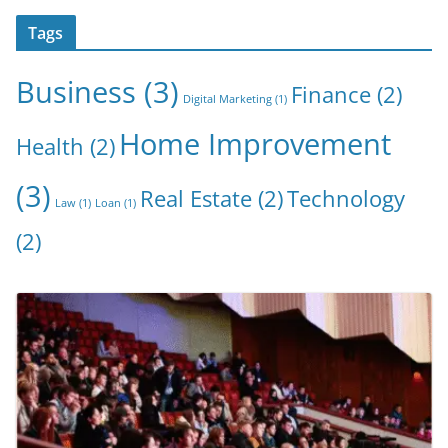
Tags
Business
(3)
Finance
(2)
Digital Marketing
(1)
Home Improvement
Health
(2)
(3)
Real Estate
(2)
Technology
Law
(1)
Loan
(1)
(2)