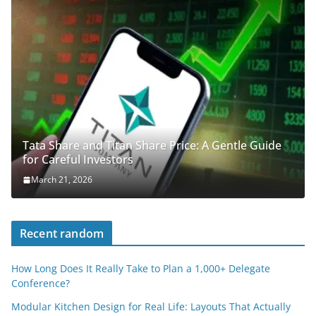
Tata Share and Titan Share Price: A Gentle Guide
for Careful Investors
March 21, 2026
Recent random
How Long Does It Really Take to Plan a 1,000+ Delegate
Conference?
Modular Kitchen Design for Real Life: Layouts That Actually