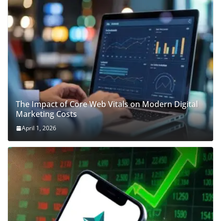
The Impact of Core Web Vitals on Modern Digital
Marketing Costs
April 1, 2026