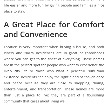
life easier and more fun by giving people and families a nice
place to stay.
A Great Place for Comfort
and Convenience
Location is very important when buying a house, and both
Pinery and Narra Residences are in great neighborhoods
where you can get to the finest of everything. These homes
are in the perfect spot for people who want to experience the
lively city life or those who want a peaceful, suburban
existence. Residents can enjoy the right blend of convenience
and peace because they are close to shopping, dining,
entertainment, and transportation. These homes are more
than just a place to live; they are part of a flourishing
community that cares about living well.