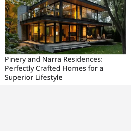
Pinery and Narra Residences:
Perfectly Crafted Homes for a
Superior Lifestyle