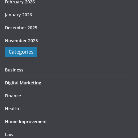
February 2026
January 2026
December 2025
November 2025
Categories
Business
Digital Marketing
Finance
Health
Home Improvement
Law