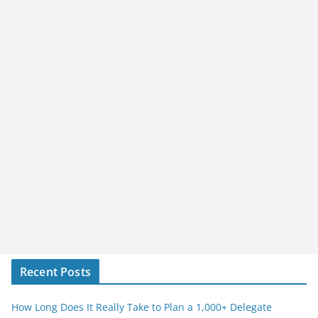
Recent Posts
How Long Does It Really Take to Plan a 1,000+ Delegate