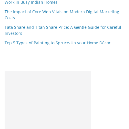
Work in Busy Indian Homes
The Impact of Core Web Vitals on Modern Digital Marketing
Costs
Tata Share and Titan Share Price: A Gentle Guide for Careful
Investors
Top 5 Types of Painting to Spruce-Up your Home Décor