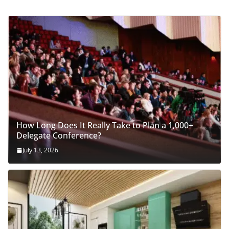
How Long Does It Really Take to Plan a 1,000+
Delegate Conference?
July 13, 2026