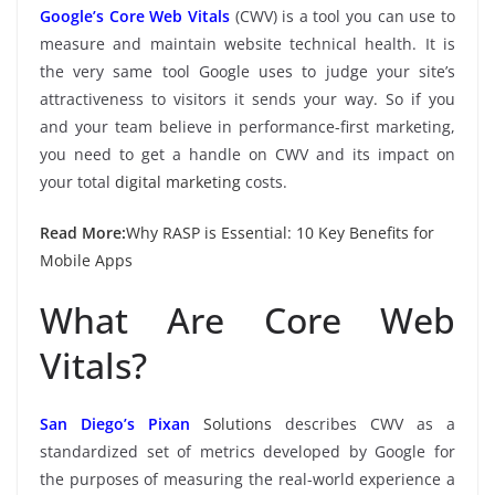
Google’s Core Web Vitals
(CWV) is a tool you can use to
measure and maintain website technical health. It is
the very same tool Google uses to judge your site’s
attractiveness to visitors it sends your way. So if you
and your team believe in performance-first marketing,
you need to get a handle on CWV and its impact on
your total
digital marketing
costs.
Read More:
Why RASP is Essential: 10 Key Benefits for
Mobile Apps
What Are Core Web
Vitals?
San Diego’s Pixan
Solutions
describes CWV as a
standardized set of metrics developed by Google for
the purposes of measuring the real-world experience a