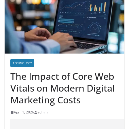
TECHNOLOGY
The Impact of Core Web
Vitals on Modern Digital
Marketing Costs
April 1, 2026
admin