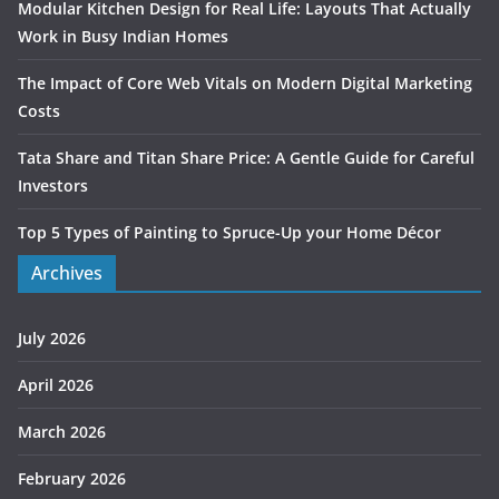
Modular Kitchen Design for Real Life: Layouts That Actually
Work in Busy Indian Homes
The Impact of Core Web Vitals on Modern Digital Marketing
Costs
Tata Share and Titan Share Price: A Gentle Guide for Careful
Investors
Top 5 Types of Painting to Spruce-Up your Home Décor
Archives
July 2026
April 2026
March 2026
February 2026