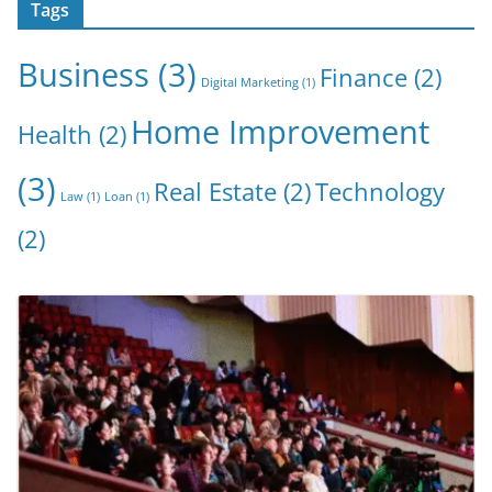
Tags
Business
(3)
Finance
(2)
Digital Marketing
(1)
Home Improvement
Health
(2)
(3)
Real Estate
(2)
Technology
Law
(1)
Loan
(1)
(2)