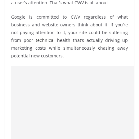
a user’s attention. That’s what CWV is all about.
Google is committed to CWV regardless of what
business and website owners think about it. If you’re
not paying attention to it, your site could be suffering
from poor
technical
health that’s actually driving up
marketing costs while simultaneously chasing away
potential new customers.