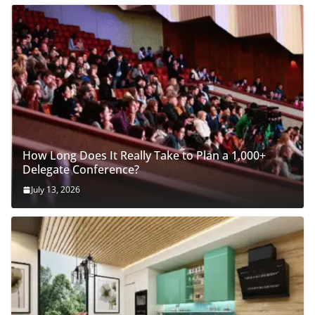
How Long Does It Really Take to Plan a 1,000+
Delegate Conference?
July 13, 2026