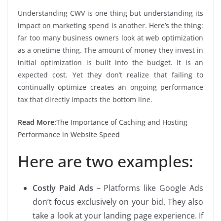
Understanding CWV is one thing but understanding its
impact on marketing spend is another. Here’s the thing:
far too many business owners look at web optimization
as a onetime thing. The amount of money they invest in
initial optimization is built into the budget. It is an
expected cost. Yet they don’t realize that failing to
continually optimize creates an ongoing performance
tax that directly impacts the bottom line.
Read More:
The Importance of Caching and Hosting
Performance in Website Speed
Here are two examples:
Costly Paid Ads
– Platforms like Google Ads
don’t focus exclusively on your bid. They also
take a look at your landing page experience. If