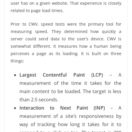
user has on a given website. That experience is closely
related to page load times.
Prior to CWV, speed tests were the primary tool for
measuring speed. They determined how quickly a
server could send data to the user’s device. CWV is
somewhat different. It measures how a human being
perceives a page as its loading. It is built on three
things:
Largest Contentful Paint (LCP)
– A
measurement of the time it takes for the
main content to be loaded. The target is less
than 2.5 seconds.
Interaction to Next Paint (INP)
– A
measurement of a site’s responsiveness by
way of tracking how long it takes for it to