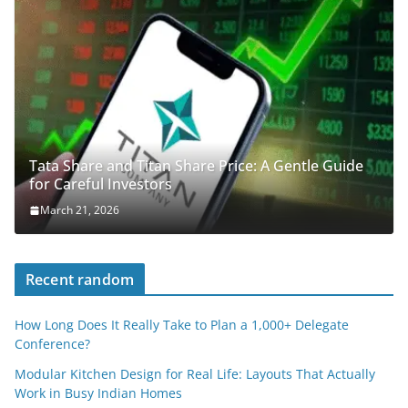
Tata Share and Titan Share Price: A Gentle Guide
for Careful Investors
March 21, 2026
Recent random
How Long Does It Really Take to Plan a 1,000+ Delegate
Conference?
Modular Kitchen Design for Real Life: Layouts That Actually
Work in Busy Indian Homes