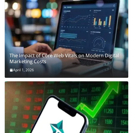
The Impact of Core Web Vitals on Modern Digital
Marketing Costs
April 1, 2026