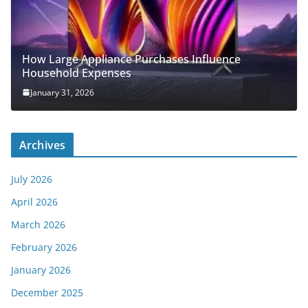
How Large Appliance Purchases Influence
Household Expenses
January 31, 2026
Archives
July 2026
April 2026
March 2026
February 2026
January 2026
December 2025