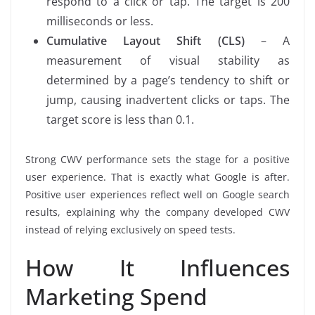
respond to a click or tap. The target is 200
milliseconds or less.
Cumulative Layout Shift (CLS)
– A
measurement of visual stability as
determined by a page’s tendency to shift or
jump, causing inadvertent clicks or taps. The
target score is less than 0.1.
Strong CWV performance sets the stage for a positive
user experience. That is exactly what Google is after.
Positive user experiences reflect well on Google search
results, explaining why the company developed CWV
instead of relying exclusively on speed tests.
How It Influences
Marketing Spend