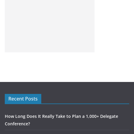
Recent Posts
How Long Does It Really Take to Plan a 1,000+ Delegate
Conference?