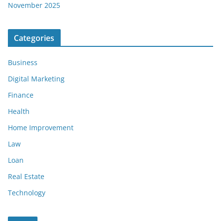
November 2025
Categories
Business
Digital Marketing
Finance
Health
Home Improvement
Law
Loan
Real Estate
Technology