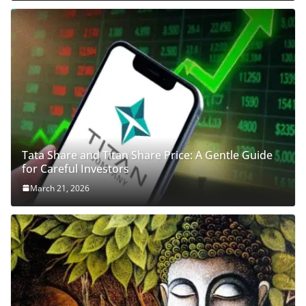
Tata Share and Titan Share Price: A Gentle Guide
for Careful Investors
March 21, 2026