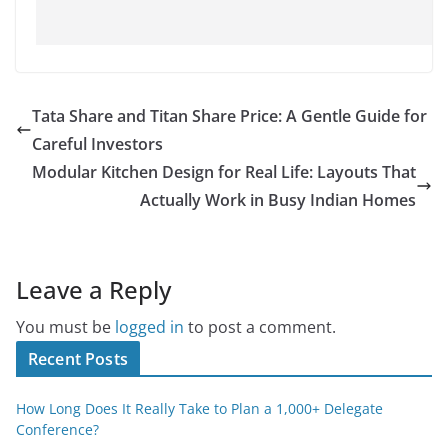
Tata Share and Titan Share Price: A Gentle Guide for
Careful Investors
Modular Kitchen Design for Real Life: Layouts That
Actually Work in Busy Indian Homes
Leave a Reply
You must be
logged in
to post a comment.
Recent Posts
How Long Does It Really Take to Plan a 1,000+ Delegate
Conference?