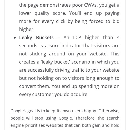
the page demonstrates poor CWVs, you get a
lower quality score. You’ll end up paying
more for every click by being forced to bid
higher.
Leaky Buckets
– An LCP higher than 4
seconds is a sure indicator that visitors are
not sticking around on your website. This
creates a ‘leaky bucket’ scenario in which you
are successfully driving traffic to your website
but not holding on to visitors long enough to
convert them. You end up spending more on
every customer you do acquire.
Google’s goal is to keep its own users happy. Otherwise,
people will stop using Google. Therefore, the search
engine prioritizes websites that can both gain and hold