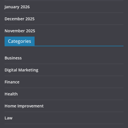
January 2026
December 2025
November 2025
Categories
Business
Digital Marketing
Finance
Health
Home Improvement
Law