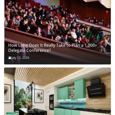
How Long Does It Really Take to Plan a 1,000+
Delegate Conference?
July 13, 2026