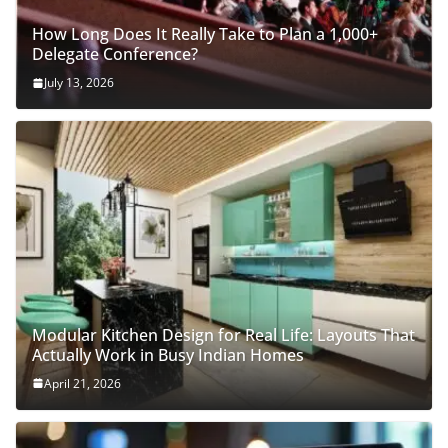
How Long Does It Really Take to Plan a 1,000+
Delegate Conference?
July 13, 2026
Modular Kitchen Design for Real Life: Layouts That
Actually Work in Busy Indian Homes
April 21, 2026