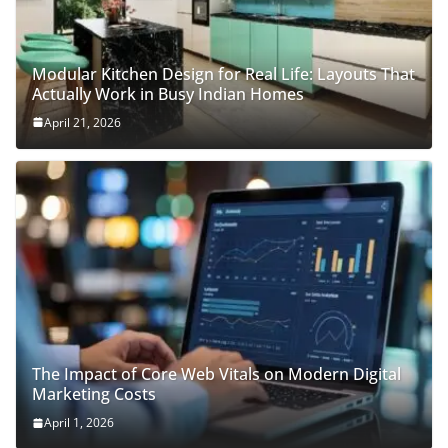
Modular Kitchen Design for Real Life: Layouts That
Actually Work in Busy Indian Homes
April 21, 2026
The Impact of Core Web Vitals on Modern Digital
Marketing Costs
April 1, 2026