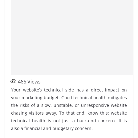
466
Views
Your website’s technical side has a direct impact on
your marketing budget. Good technical health mitigates
the risks of a slow, unstable, or unresponsive website
chasing visitors away. To that end, know this: website
technical health is not just a back-end concern. It is
also a financial and budgetary concern.