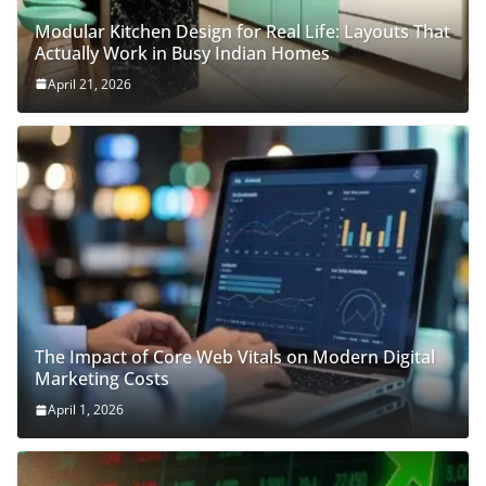
Modular Kitchen Design for Real Life: Layouts That
Actually Work in Busy Indian Homes
April 21, 2026
The Impact of Core Web Vitals on Modern Digital
Marketing Costs
April 1, 2026