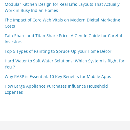
Modular Kitchen Design for Real Life: Layouts That Actually
Work in Busy Indian Homes
The Impact of Core Web Vitals on Modern Digital Marketing
Costs
Tata Share and Titan Share Price: A Gentle Guide for Careful
Investors
Top 5 Types of Painting to Spruce-Up your Home Décor
Hard Water to Soft Water Solutions: Which System Is Right for
You ?
Why RASP is Essential: 10 Key Benefits for Mobile Apps
How Large Appliance Purchases Influence Household
Expenses