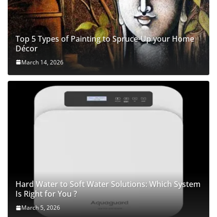
Top 5 Types of Painting to Spruce-Up your Home
Décor
March 14, 2026
Hard Water to Soft Water Solutions: Which System
Is Right for You ?
March 5, 2026