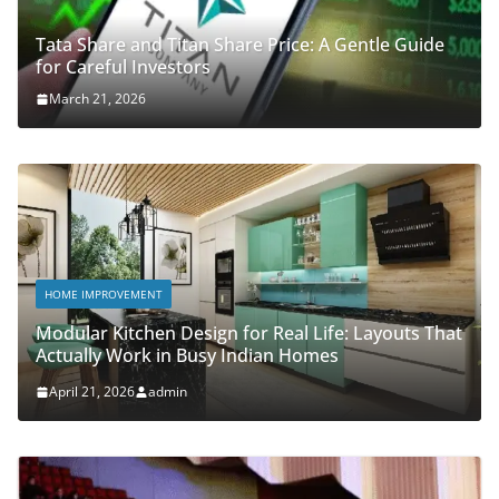
Tata Share and Titan Share Price: A Gentle Guide
for Careful Investors
March 21, 2026
HOME IMPROVEMENT
Modular Kitchen Design for Real Life: Layouts That
Actually Work in Busy Indian Homes
April 21, 2026
admin