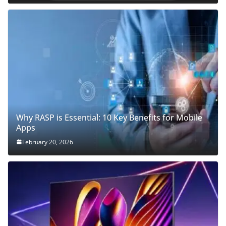
Why RASP is Essential: 10 Key Benefits for Mobile
Apps
February 20, 2026