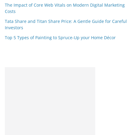
The Impact of Core Web Vitals on Modern Digital Marketing
Costs
Tata Share and Titan Share Price: A Gentle Guide for Careful
Investors
Top 5 Types of Painting to Spruce-Up your Home Décor